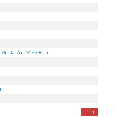
4a3ec8a67cd154ee798d1e
s
Flag