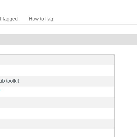
Flagged
How to flag
b toolkit
/