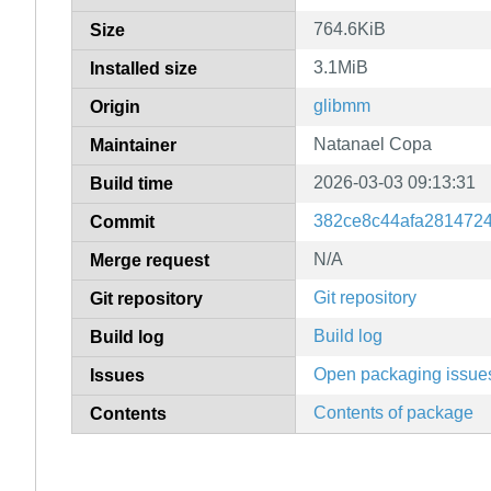
764.6KiB
Size
3.1MiB
Installed size
glibmm
Origin
Natanael Copa
Maintainer
2026-03-03 09:13:31
Build time
382ce8c44afa281472
Commit
N/A
Merge request
Git repository
Git repository
Build log
Build log
Open packaging issue
Issues
Contents of package
Contents