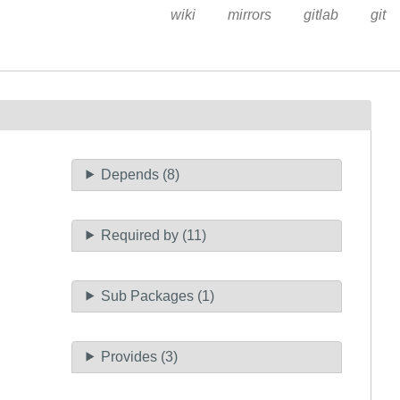
wiki
mirrors
gitlab
git
Depends (8)
Required by (11)
Sub Packages (1)
Provides (3)