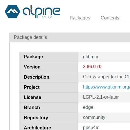
Packages
Contents
Package details
Package
glibmm
2.86.0-r0
Version
C++ wrapper for the GLi
Description
https://www.gtkmm.org
Project
LGPL-2.1-or-later
License
edge
Branch
community
Repository
ppc64le
Architecture