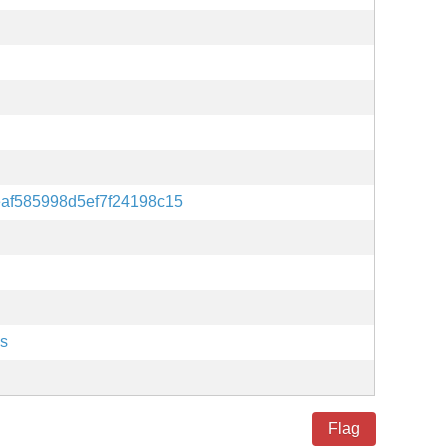
af585998d5ef7f24198c15
es
Flag