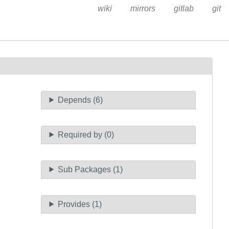
wiki
mirrors
gitlab
git
Depends (6)
Required by (0)
Sub Packages (1)
Provides (1)