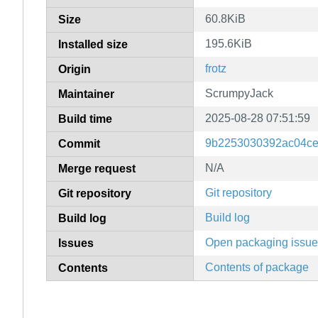
60.8KiB
Size
195.6KiB
Installed size
frotz
Origin
ScrumpyJack
Maintainer
2025-08-28 07:51:59
Build time
9b2253030392ac04ce
Commit
N/A
Merge request
Git repository
Git repository
Build log
Build log
Open packaging issu
Issues
Contents of package
Contents