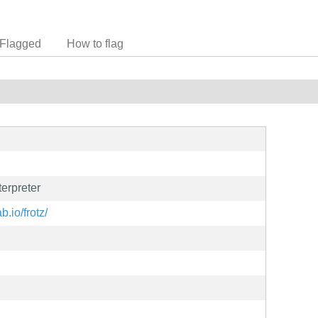
Flagged
How to flag
erpreter
ab.io/frotz/