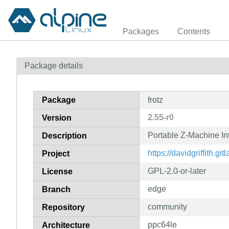
Packages
Contents
Package details
Package
frotz
2.55-r0
Version
Portable Z-Machine Int
Description
https://davidgriffith.gitl
Project
GPL-2.0-or-later
License
edge
Branch
community
Repository
ppc64le
Architecture