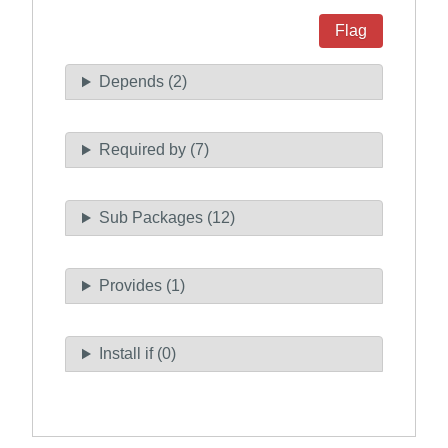
Flag
Depends (2)
Required by (7)
Sub Packages (12)
Provides (1)
Install if (0)