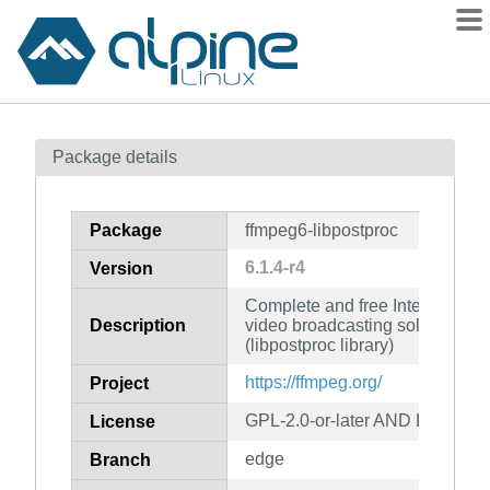
Packages
Package details
Contents
Flagged
Package
ffmpeg6-libpostproc
How to flag
6.1.4-r4
Version
wiki
Complete and free Internet live
mirrors
Description
video broadcasting solution for
gitlab
(libpostproc library)
git
https://ffmpeg.org/
Project
GPL-2.0-or-later AND LGPL-2.1-
License
edge
Branch