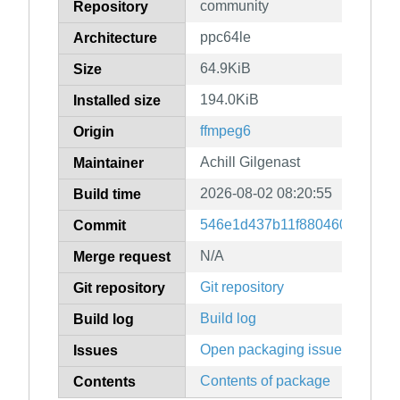
community
Repository
ppc64le
Architecture
64.9KiB
Size
194.0KiB
Installed size
ffmpeg6
Origin
Achill Gilgenast
Maintainer
2026-08-02 08:20:55
Build time
546e1d437b11f88046050b0acf5
Commit
N/A
Merge request
Git repository
Git repository
Build log
Build log
Open packaging issues
Issues
Contents of package
Contents