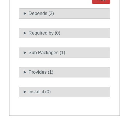
Depends (2)
Required by (0)
Sub Packages (1)
Provides (1)
Install if (0)