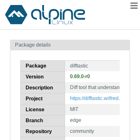
Packages
Package details
Contents
Flagged
Package
difftastic
How to flag
0.69.0-r0
Version
wiki
Diff tool that understands synta
mirrors
Description
gitlab
https://difftastic.wilfred.me.uk/
Project
git
MIT
License
edge
Branch
community
Repository