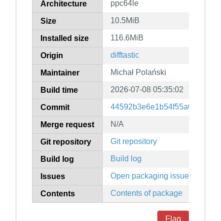
ppc64le
Architecture
10.5MiB
Size
116.6MiB
Installed size
difftastic
Origin
Michał Polański
Maintainer
2026-07-08 05:35:02
Build time
44592b3e6e1b54f55a0e675aa
Commit
N/A
Merge request
Git repository
Git repository
Build log
Build log
Open packaging issues
Issues
Contents of package
Contents
Flag