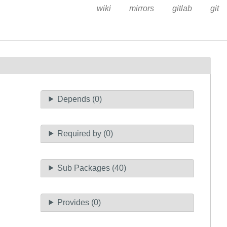
wiki
mirrors
gitlab
git
Depends (0)
Required by (0)
Sub Packages (40)
Provides (0)