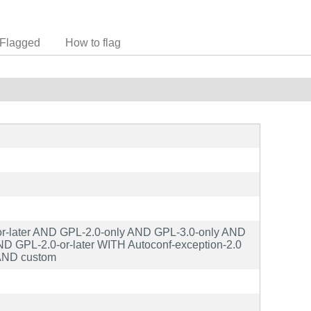
Flagged
How to flag
r-later AND GPL-2.0-only AND GPL-3.0-only AND
 GPL-2.0-or-later WITH Autoconf-exception-2.0
AND custom