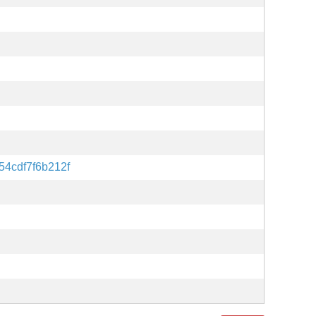
54cdf7f6b212f