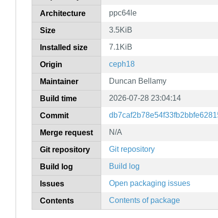
ppc64le
Architecture
3.5KiB
Size
7.1KiB
Installed size
ceph18
Origin
Duncan Bellamy
Maintainer
2026-07-28 23:04:14
Build time
db7caf2b78e54f33fb2bbfe6281
Commit
N/A
Merge request
Git repository
Git repository
Build log
Build log
Open packaging issues
Issues
Contents of package
Contents