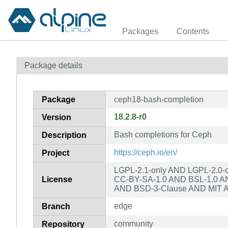
Packages
Contents
Package details
Package
ceph18-bash-completion
18.2.8-r0
Version
Bash completions for Ceph
Description
https://ceph.io/en/
Project
LGPL-2.1-only AND LGPL-2.0-o
License
CC-BY-SA-1.0 AND BSL-1.0 AND
AND BSD-3-Clause AND MIT 
edge
Branch
community
Repository