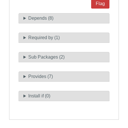
Flag
Depends (8)
Required by (1)
Sub Packages (2)
Provides (7)
Install if (0)