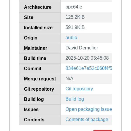
ppc64le
Architecture
125.2KiB
Size
591.9KiB
Installed size
aubio
Origin
David Demelier
Maintainer
2025-10-20 03:45:08
Build time
834e61e7e52c060f4f507e0cf5
Commit
N/A
Merge request
Git repository
Git repository
Build log
Build log
Open packaging issues
Issues
Contents of package
Contents