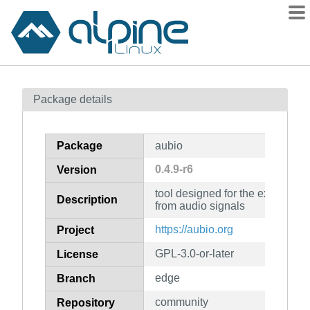
Packages
Package details
Contents
Flagged
Package
aubio
How to flag
0.4.9-r6
Version
wiki
tool designed for the extraction
mirrors
Description
from audio signals
gitlab
https://aubio.org
Project
git
GPL-3.0-or-later
License
edge
Branch
community
Repository