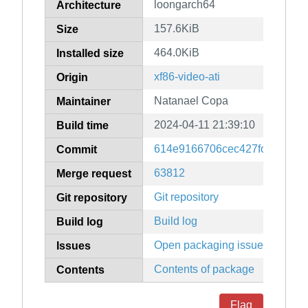
loongarch64
Architecture
157.6KiB
Size
464.0KiB
Installed size
xf86-video-ati
Origin
Natanael Copa
Maintainer
2024-04-11 21:39:10
Build time
614e9166706cec427fc3d907b
Commit
63812
Merge request
Git repository
Git repository
Build log
Build log
Open packaging issues
Issues
Contents of package
Contents
Flag