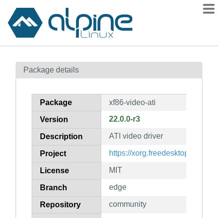
Packages
Package details
Contents
Flagged
Package
xf86-video-ati
How to flag
22.0.0-r3
Version
wiki
ATI video driver
mirrors
Description
gitlab
https://xorg.freedesktop.org/wiki
Project
git
MIT
License
edge
Branch
community
Repository