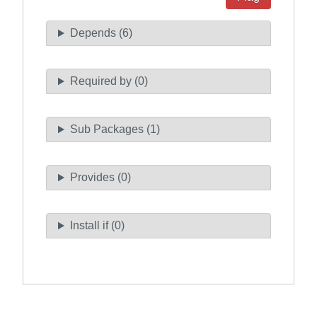
Depends (6)
Required by (0)
Sub Packages (1)
Provides (0)
Install if (0)