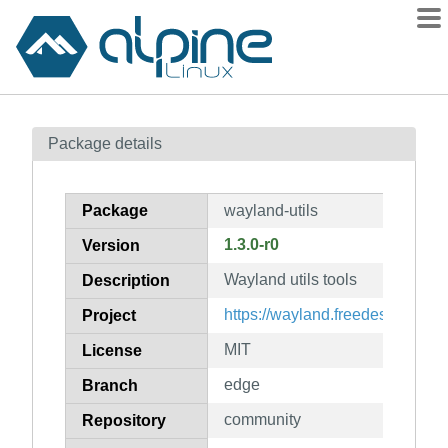
Packages
Package details
Contents
Flagged
Package
wayland-utils
How to flag
1.3.0-r0
Version
wiki
Wayland utils tools
mirrors
Description
gitlab
https://wayland.freedesktop.org
Project
git
MIT
License
edge
Branch
community
Repository