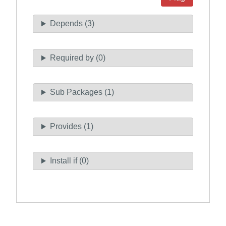
Depends (3)
Required by (0)
Sub Packages (1)
Provides (1)
Install if (0)