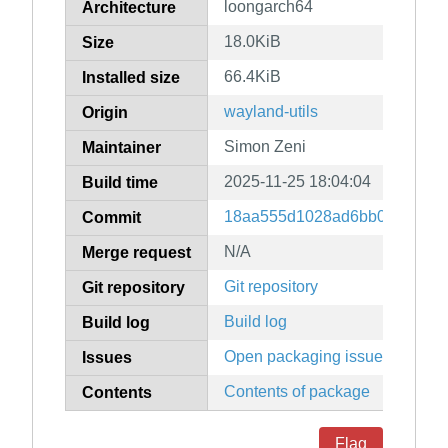
loongarch64
Architecture
18.0KiB
Size
66.4KiB
Installed size
wayland-utils
Origin
Simon Zeni
Maintainer
2025-11-25 18:04:04
Build time
18aa555d1028ad6bb0d2db5d3
Commit
N/A
Merge request
Git repository
Git repository
Build log
Build log
Open packaging issues
Issues
Contents of package
Contents
Flag