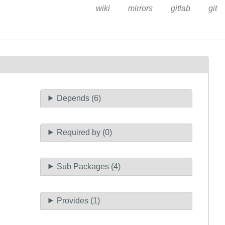
wiki
mirrors
gitlab
git
Depends (6)
Required by (0)
Sub Packages (4)
Provides (1)