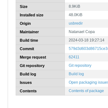
8.9KiB
Size
48.0KiB
Installed size
usbredir
Origin
Natanael Copa
Maintainer
2024-03-18 19:27:14
Build time
579d3d603d86715ce3
Commit
62411
Merge request
Git repository
Git repository
Build log
Build log
Open packaging issue
Issues
Contents of package
Contents