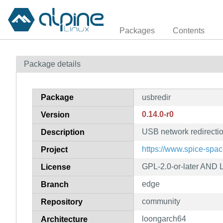
Packages
Contents
Package details
Package
usbredir
0.14.0-r0
Version
USB network redirection
Description
https://www.spice-spac
Project
GPL-2.0-or-later AND L
License
edge
Branch
community
Repository
loongarch64
Architecture