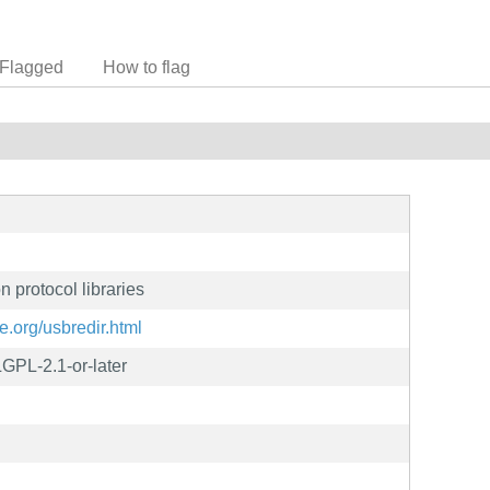
Flagged
How to flag
 protocol libraries
e.org/usbredir.html
GPL-2.1-or-later