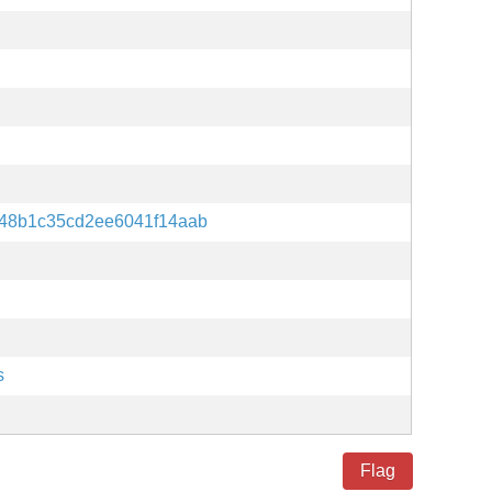
48b1c35cd2ee6041f14aab
s
Flag