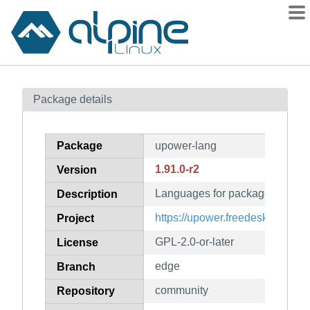
Packages
Package details
Contents
Flagged
Package
upower-lang
How to flag
1.91.0-r2
Version
wiki
Languages for package upower
mirrors
Description
gitlab
https://upower.freedesktop.org
Project
git
GPL-2.0-or-later
License
edge
Branch
community
Repository