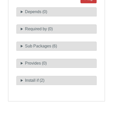
Depends (0)
Required by (0)
Sub Packages (6)
Provides (0)
Install if (2)