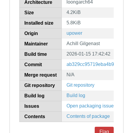
loongarch64
Architecture
4.2KiB
Size
5.8KiB
Installed size
upower
Origin
Achill Gilgenast
Maintainer
2026-01-15 17:42:42
Build time
ab329cc95719eba4b967c403f
Commit
N/A
Merge request
Git repository
Git repository
Build log
Build log
Open packaging issues
Issues
Contents of package
Contents
Flag