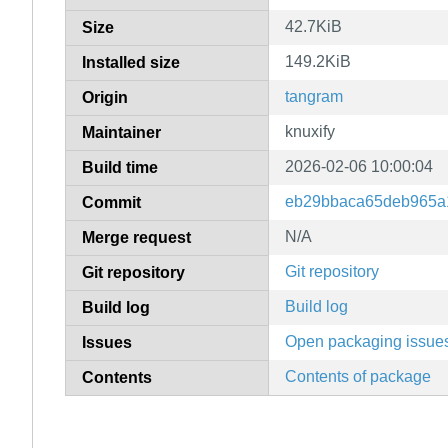
42.7KiB
Size
149.2KiB
Installed size
tangram
Origin
knuxify
Maintainer
2026-02-06 10:00:04
Build time
eb29bbaca65deb965a
Commit
N/A
Merge request
Git repository
Git repository
Build log
Build log
Open packaging issue
Issues
Contents of package
Contents