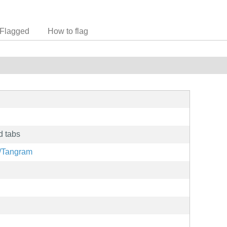
Flagged
How to flag
d tabs
g/Tangram