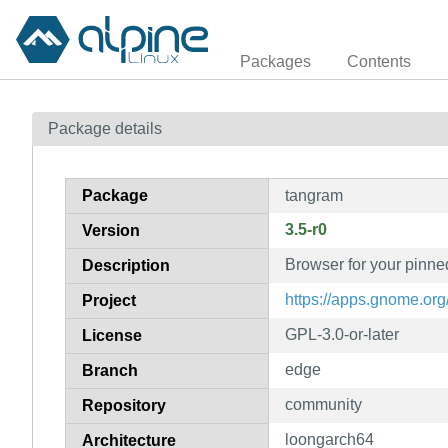
Packages
Contents
Package details
Package
tangram
3.5-r0
Version
Browser for your pinne
Description
https://apps.gnome.or
Project
GPL-3.0-or-later
License
edge
Branch
community
Repository
loongarch64
Architecture