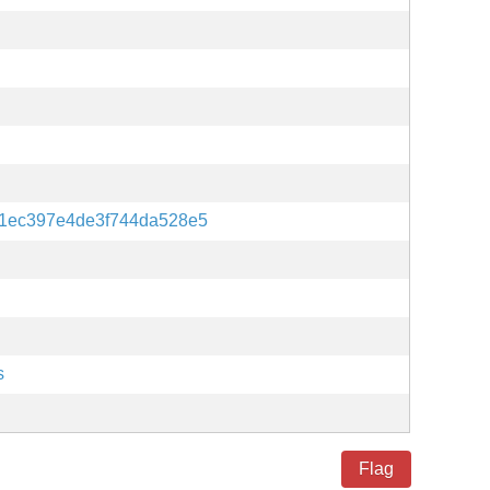
1ec397e4de3f744da528e5
s
Flag