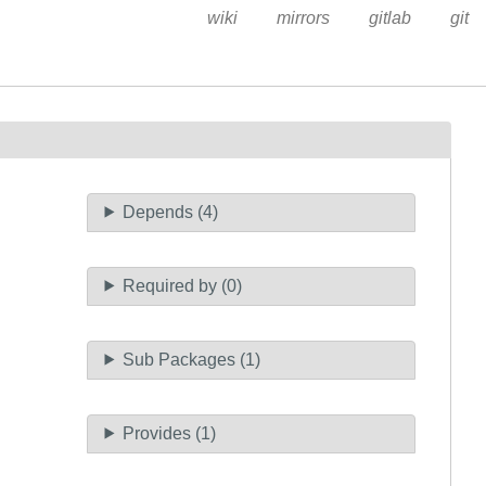
wiki
mirrors
gitlab
git
Depends (4)
Required by (0)
Sub Packages (1)
Provides (1)