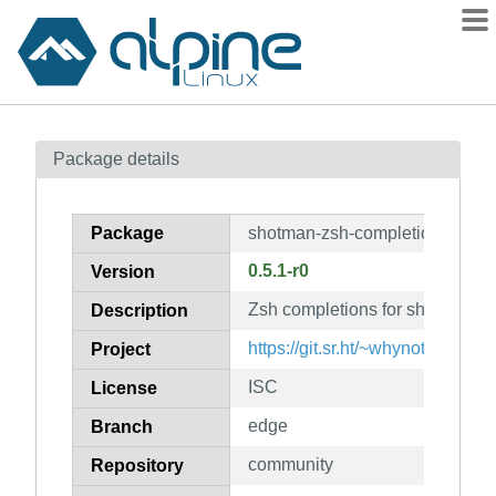
Packages
Package details
Contents
Flagged
Package
shotman-zsh-completion
How to flag
0.5.1-r0
Version
wiki
Zsh completions for shotman
mirrors
Description
gitlab
https://git.sr.ht/~whynothugo/s
Project
git
ISC
License
edge
Branch
community
Repository