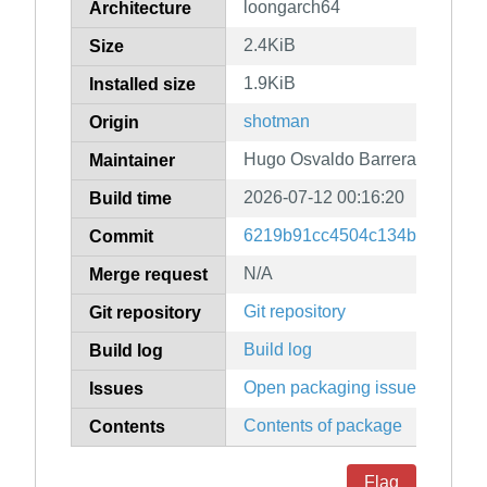
loongarch64
Architecture
2.4KiB
Size
1.9KiB
Installed size
shotman
Origin
Hugo Osvaldo Barrera
Maintainer
2026-07-12 00:16:20
Build time
6219b91cc4504c134bb9e6985
Commit
N/A
Merge request
Git repository
Git repository
Build log
Build log
Open packaging issues
Issues
Contents of package
Contents
Flag