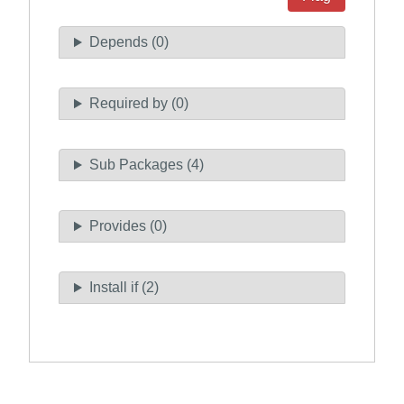
Depends (0)
Required by (0)
Sub Packages (4)
Provides (0)
Install if (2)