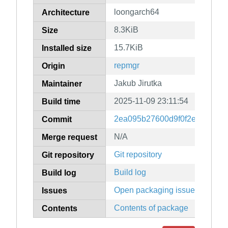
loongarch64
Architecture
8.3KiB
Size
15.7KiB
Installed size
repmgr
Origin
Jakub Jirutka
Maintainer
2025-11-09 23:11:54
Build time
2ea095b27600d9f0f2e47690c3
Commit
N/A
Merge request
Git repository
Git repository
Build log
Build log
Open packaging issues
Issues
Contents of package
Contents