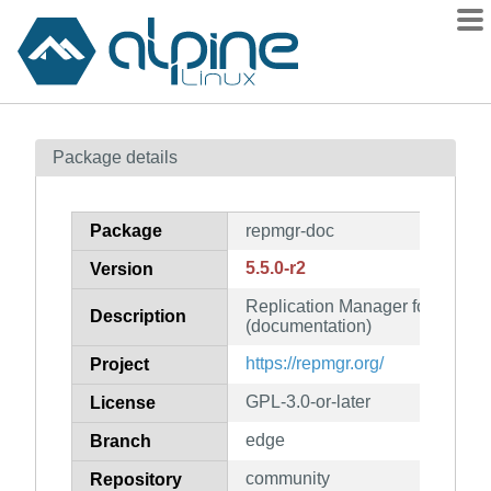
Packages
Package details
Contents
Flagged
Package
repmgr-doc
How to flag
5.5.0-r2
Version
wiki
Replication Manager for Postg
mirrors
Description
(documentation)
gitlab
https://repmgr.org/
Project
git
GPL-3.0-or-later
License
edge
Branch
community
Repository