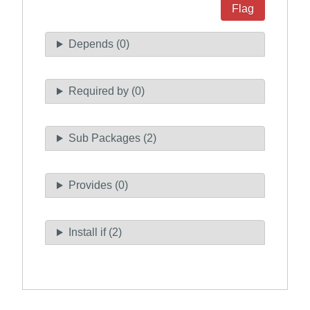
Flag
Depends (0)
Required by (0)
Sub Packages (2)
Provides (0)
Install if (2)