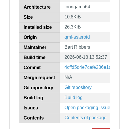
loongarch64
Architecture
10.8KiB
Size
26.3KiB
Installed size
qml-asteroid
Origin
Bart Ribbers
Maintainer
2026-06-13 13:52:37
Build time
4cffd5d4e7cefe286e1c215203
Commit
N/A
Merge request
Git repository
Git repository
Build log
Build log
Open packaging issues
Issues
Contents of package
Contents