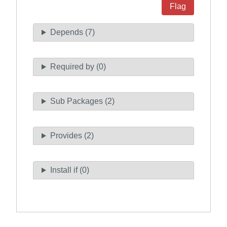
Flag
Depends (7)
Required by (0)
Sub Packages (2)
Provides (2)
Install if (0)