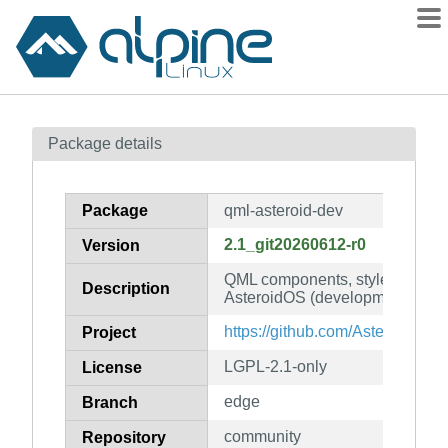
Packages
Package details
Contents
Flagged
Package
qml-asteroid-dev
How to flag
2.1_git20260612-r0
Version
wiki
QML components, styles and de
mirrors
Description
AsteroidOS (development files)
gitlab
https://github.com/AsteroidOS/q
Project
git
LGPL-2.1-only
License
edge
Branch
community
Repository