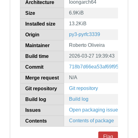
loongarch64
Architecture
6.9KiB
Size
13.2KiB
Installed size
py3-pyrfc3339
Origin
Roberto Oliveira
Maintainer
2026-03-27 19:39:43
Build time
718b7d66ea53af69f95536918
Commit
N/A
Merge request
Git repository
Git repository
Build log
Build log
Open packaging issues
Issues
Contents of package
Contents
Flag