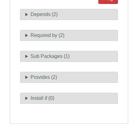
Depends (2)
Required by (2)
Sub Packages (1)
Provides (2)
Install if (0)