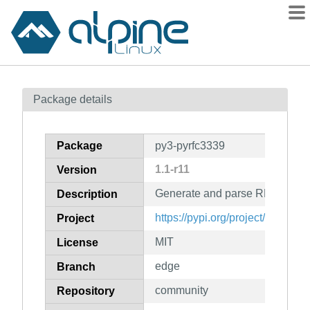
Packages
Package details
Contents
Flagged
Package
py3-pyrfc3339
How to flag
1.1-r11
Version
wiki
Generate and parse RFC 3339 
mirrors
Description
gitlab
https://pypi.org/project/pyRFC
Project
git
MIT
License
edge
Branch
community
Repository