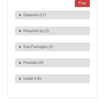
Flag
Depends (17)
Required by (2)
Sub Packages (2)
Provides (0)
Install if (0)