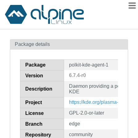
Packages
Package details
Contents
Flagged
Package
polkit-kde-agent-1
How to flag
6.7.4-r0
Version
wiki
Daemon providing a polkit authe
mirrors
Description
KDE
gitlab
https://kde.org/plasma-desktop/
Project
git
GPL-2.0-or-later
License
edge
Branch
community
Repository