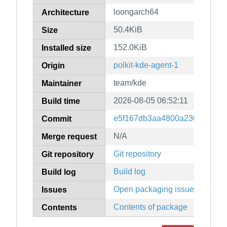
loongarch64
Architecture
50.4KiB
Size
152.0KiB
Installed size
polkit-kde-agent-1
Origin
team/kde
Maintainer
2026-08-05 06:52:11
Build time
e5f167db3aa4800a230d1c081e
Commit
N/A
Merge request
Git repository
Git repository
Build log
Build log
Open packaging issues
Issues
Contents of package
Contents