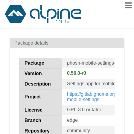
Packages
Package details
Contents
Flagged
Package
phosh-mobile-settings-libs
How to flag
0.56.0-r0
Version
wiki
Settings app for mobile specific 
mirrors
Description
gitlab
https://gitlab.gnome.org/World
Project
mobile-settings
git
GPL-3.0-or-later
License
edge
Branch
community
Repository