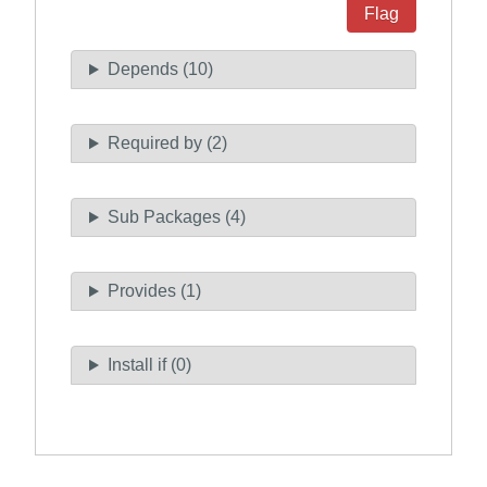
Flag
Depends (10)
Required by (2)
Sub Packages (4)
Provides (1)
Install if (0)