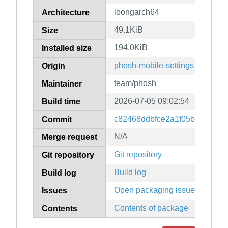
loongarch64
Architecture
49.1KiB
Size
194.0KiB
Installed size
phosh-mobile-settings
Origin
team/phosh
Maintainer
2026-07-05 09:02:54
Build time
c82468ddbfce2a1f05be4574d
Commit
N/A
Merge request
Git repository
Git repository
Build log
Build log
Open packaging issues
Issues
Contents of package
Contents