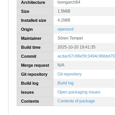
loongarch64
Architecture
1.5MiB
Size
4.1MiB
Installed size
openocd
Origin
Sören Tempel
Maintainer
2025-10-20 19:41:35
Build time
acdac67c88e5fc3494c96bbd70
Commit
N/A
Merge request
Git repository
Git repository
Build log
Build log
Open packaging issues
Issues
Contents of package
Contents