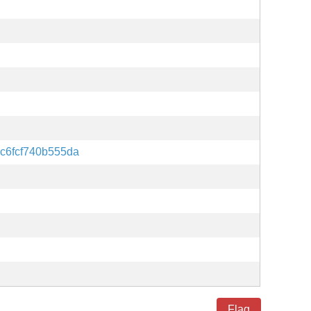
c6fcf740b555da
Flag