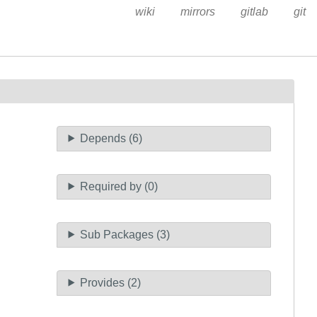
wiki
mirrors
gitlab
git
Depends (6)
Required by (0)
Sub Packages (3)
Provides (2)