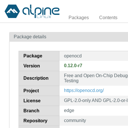
Packages
Contents
Package details
Package
openocd
0.12.0-r7
Version
Free and Open On-Chip Debug
Description
Testing
https://openocd.org/
Project
GPL-2.0-only AND GPL-2.0-or-l
License
edge
Branch
community
Repository