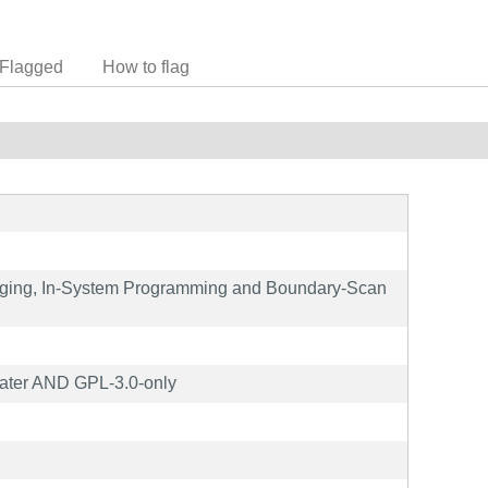
Flagged
How to flag
ging, In-System Programming and Boundary-Scan
ater AND GPL-3.0-only