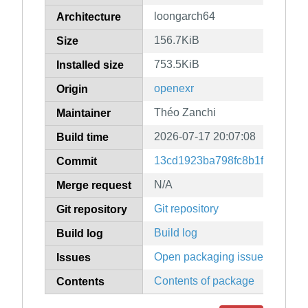
loongarch64
Architecture
156.7KiB
Size
753.5KiB
Installed size
openexr
Origin
Théo Zanchi
Maintainer
2026-07-17 20:07:08
Build time
13cd1923ba798fc8b1f9224185
Commit
N/A
Merge request
Git repository
Git repository
Build log
Build log
Open packaging issues
Issues
Contents of package
Contents