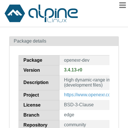
Packages
Package details
Contents
Flagged
Package
openexr-dev
How to flag
3.4.13-r0
Version
wiki
High dynamic-range image file f
mirrors
Description
(development files)
gitlab
https://www.openexr.com/
Project
git
BSD-3-Clause
License
edge
Branch
community
Repository