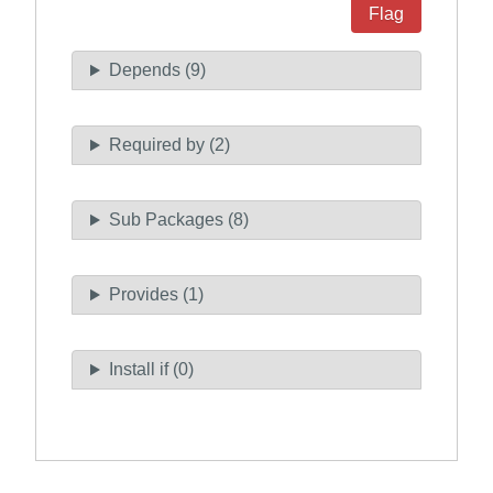
Flag
Depends (9)
Required by (2)
Sub Packages (8)
Provides (1)
Install if (0)