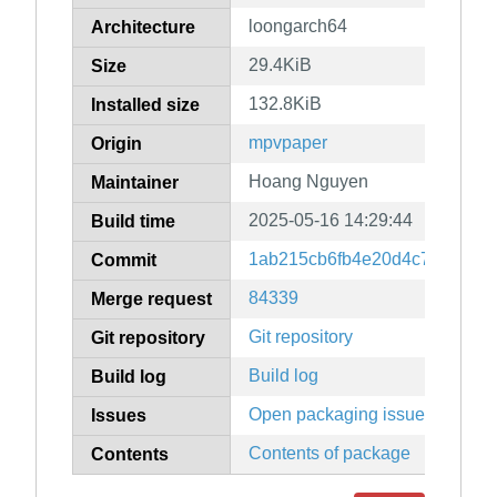
loongarch64
Architecture
29.4KiB
Size
132.8KiB
Installed size
mpvpaper
Origin
Hoang Nguyen
Maintainer
2025-05-16 14:29:44
Build time
1ab215cb6fb4e20d4c7c2db56
Commit
84339
Merge request
Git repository
Git repository
Build log
Build log
Open packaging issues
Issues
Contents of package
Contents