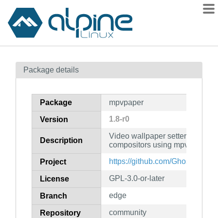
Packages
Package details
Contents
Flagged
Package
mpvpaper
How to flag
1.8-r0
Version
wiki
Video wallpaper setter for wlro
mirrors
Description
compositors using mpv
gitlab
https://github.com/GhostNaN/m
Project
git
GPL-3.0-or-later
License
edge
Branch
community
Repository