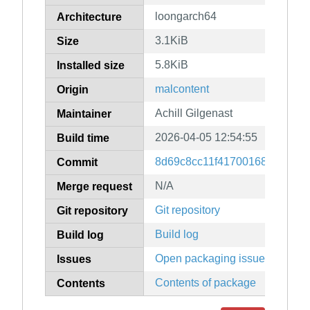
loongarch64
Architecture
3.1KiB
Size
5.8KiB
Installed size
malcontent
Origin
Achill Gilgenast
Maintainer
2026-04-05 12:54:55
Build time
8d69c8cc11f4170016834fb8c9
Commit
N/A
Merge request
Git repository
Git repository
Build log
Build log
Open packaging issues
Issues
Contents of package
Contents