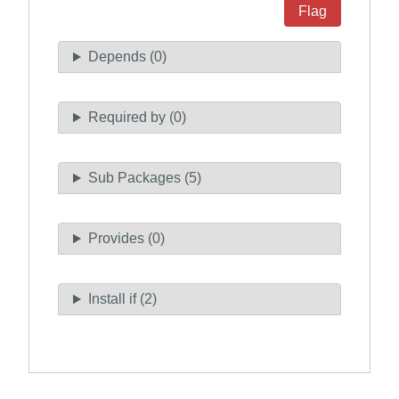
Flag
Depends (0)
Required by (0)
Sub Packages (5)
Provides (0)
Install if (2)