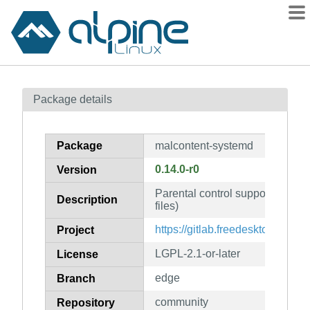
Packages
Package details
Contents
Flagged
Package
malcontent-systemd
How to flag
0.14.0-r0
Version
wiki
Parental control support for app
mirrors
Description
files)
gitlab
https://gitlab.freedesktop.org/p
Project
git
LGPL-2.1-or-later
License
edge
Branch
community
Repository