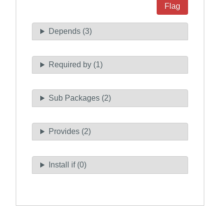
Flag
Depends (3)
Required by (1)
Sub Packages (2)
Provides (2)
Install if (0)