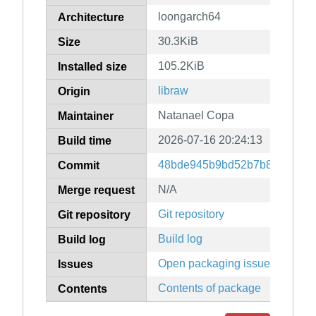
loongarch64
Architecture
30.3KiB
Size
105.2KiB
Installed size
libraw
Origin
Natanael Copa
Maintainer
2026-07-16 20:24:13
Build time
48bde945b9bd52b7b836f3a87
Commit
N/A
Merge request
Git repository
Git repository
Build log
Build log
Open packaging issues
Issues
Contents of package
Contents