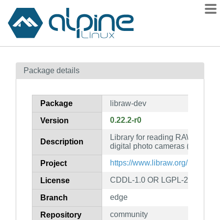
Packages
Package details
Contents
Flagged
Package
libraw-dev
How to flag
0.22.2-r0
Version
wiki
Library for reading RAW files o
mirrors
Description
digital photo cameras (developm
gitlab
https://www.libraw.org/
Project
git
CDDL-1.0 OR LGPL-2.1-only
License
edge
Branch
community
Repository