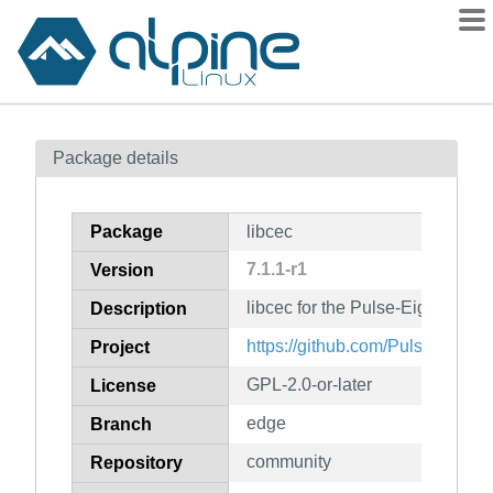
Packages
Package details
Contents
Flagged
Package
libcec
How to flag
7.1.1-r1
Version
wiki
libcec for the Pulse-Eight USB
mirrors
Description
gitlab
https://github.com/Pulse-Eight/l
Project
git
GPL-2.0-or-later
License
edge
Branch
community
Repository