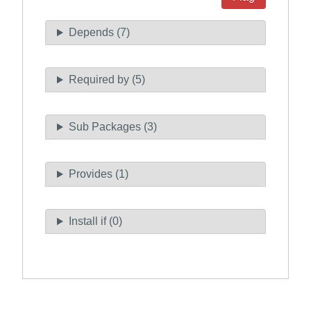
Depends (7)
Required by (5)
Sub Packages (3)
Provides (1)
Install if (0)