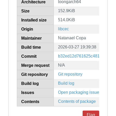
loongarch64
Architecture
152.9KiB
Size
514.0KiB
Installed size
libcec
Origin
Natanael Copa
Maintainer
2026-03-27 19:39:38
Build time
b32ed12d761625c4819128b5a
Commit
N/A
Merge request
Git repository
Git repository
Build log
Build log
Open packaging issues
Issues
Contents of package
Contents
Flag