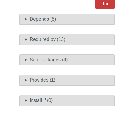
Flag
Depends (5)
Required by (13)
Sub Packages (4)
Provides (1)
Install if (0)