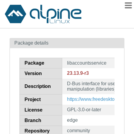
Packages
Package details
Contents
Flagged
Package
libaccountsservice
How to flag
23.13.9-r3
Version
wiki
D-Bus interface for user accoun
mirrors
Description
manipulation (libraries)
gitlab
https://www.freedesktop.org/sof
Project
git
GPL-3.0-or-later
License
edge
Branch
community
Repository