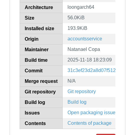
loongarch64
Architecture
56.0KiB
Size
193.9KiB
Installed size
accountsservice
Origin
Natanael Copa
Maintainer
2025-11-18 18:23:09
Build time
31c3ef23d2a8d07f5129972399
Commit
N/A
Merge request
Git repository
Git repository
Build log
Build log
Open packaging issues
Issues
Contents of package
Contents