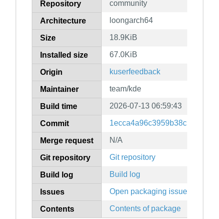
community
Repository
loongarch64
Architecture
18.9KiB
Size
67.0KiB
Installed size
kuserfeedback
Origin
team/kde
Maintainer
2026-07-13 06:59:43
Build time
1ecca4a96c3959b38c139ac4ff
Commit
N/A
Merge request
Git repository
Git repository
Build log
Build log
Open packaging issues
Issues
Contents of package
Contents