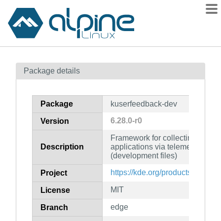
Packages
Package details
Contents
Flagged
Package
kuserfeedback-dev
How to flag
6.28.0-r0
Version
wiki
Framework for collecting user f
mirrors
Description
applications via telemetry and 
gitlab
(development files)
git
https://kde.org/products/framew
Project
MIT
License
edge
Branch