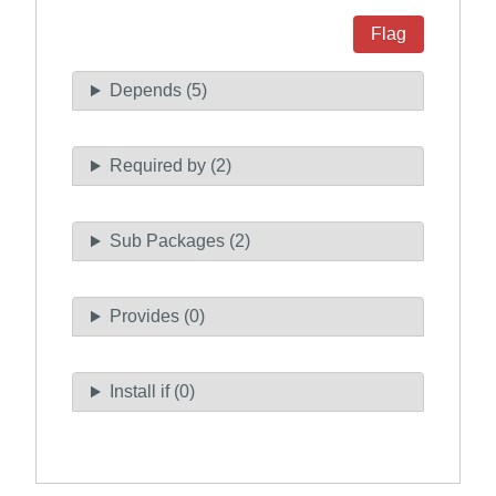
Flag
Depends (5)
Required by (2)
Sub Packages (2)
Provides (0)
Install if (0)