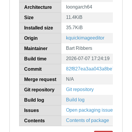
loongarch64
Architecture
11.4KiB
Size
35.7KiB
Installed size
kquickimageeditor
Origin
Bart Ribbers
Maintainer
2026-07-07 17:24:19
Build time
82f827ea3aa043a8be7d5d6a24
Commit
N/A
Merge request
Git repository
Git repository
Build log
Build log
Open packaging issues
Issues
Contents of package
Contents