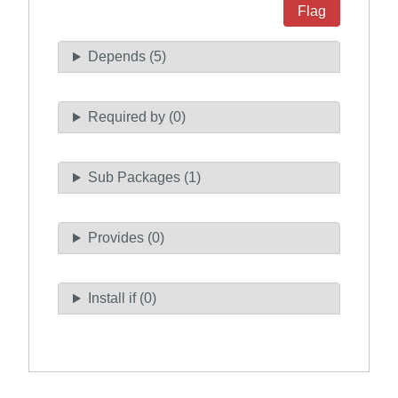
Flag
Depends (5)
Required by (0)
Sub Packages (1)
Provides (0)
Install if (0)