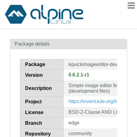
Packages
Package details
Contents
Flagged
Package
kquickimageeditor-dev
How to flag
0.6.2.1-r1
Version
wiki
Simple image editor for QtQuick
mirrors
Description
(development files)
gitlab
https://invent.kde.org/libraries
Project
git
BSD-2-Clause AND LGPL-2.1-or
License
edge
Branch
community
Repository