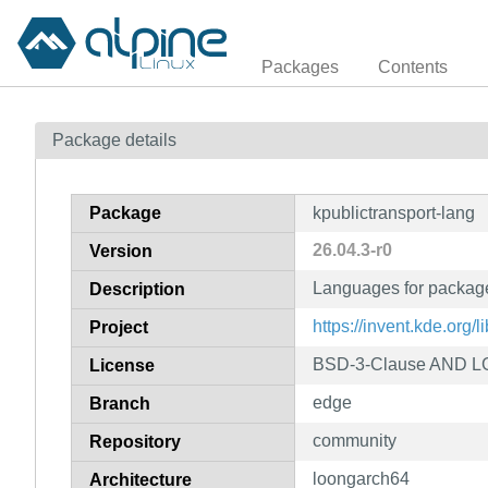
Packages
Contents
Package details
Package
kpublictransport-lang
26.04.3-r0
Version
Languages for package
Description
https://invent.kde.org/l
Project
BSD-3-Clause AND LGP
License
edge
Branch
community
Repository
loongarch64
Architecture