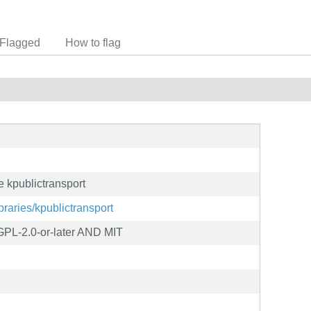
Flagged
How to flag
 kpublictransport
ibraries/kpublictransport
L-2.0-or-later AND MIT