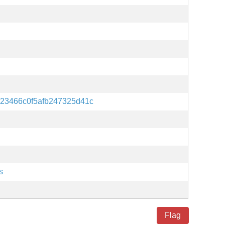
23466c0f5afb247325d41c
s
Flag