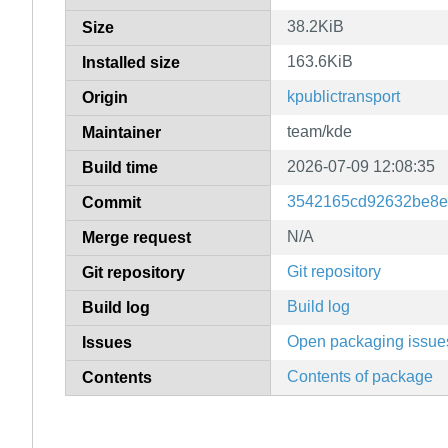
38.2KiB
Size
163.6KiB
Installed size
kpublictransport
Origin
team/kde
Maintainer
2026-07-09 12:08:35
Build time
3542165cd92632be8e
Commit
N/A
Merge request
Git repository
Git repository
Build log
Build log
Open packaging issue
Issues
Contents of package
Contents