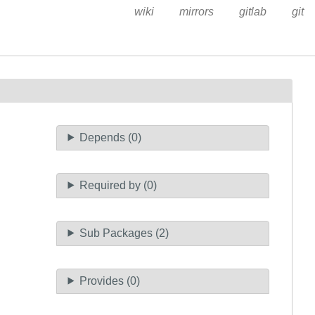
wiki
mirrors
gitlab
git
Depends (0)
Required by (0)
Sub Packages (2)
Provides (0)