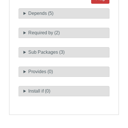
Depends (5)
Required by (2)
Sub Packages (3)
Provides (0)
Install if (0)