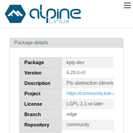
Packages
Package details
Contents
Flagged
Package
kpty-dev
How to flag
6.28.0-r0
Version
wiki
Pty abstraction (development fil
mirrors
Description
gitlab
https://community.kde.org/Fra
Project
git
LGPL-2.1-or-later
License
edge
Branch
community
Repository