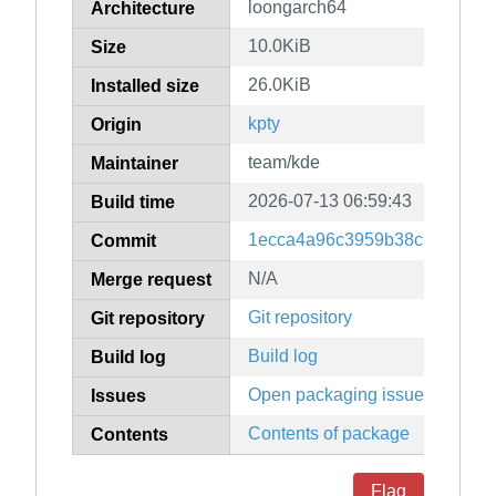
loongarch64
Architecture
10.0KiB
Size
26.0KiB
Installed size
kpty
Origin
team/kde
Maintainer
2026-07-13 06:59:43
Build time
1ecca4a96c3959b38c139ac4ff
Commit
N/A
Merge request
Git repository
Git repository
Build log
Build log
Open packaging issues
Issues
Contents of package
Contents
Flag