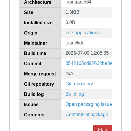
loongarch64
Architecture
1.3KiB
Size
0.0B
Installed size
kde-applications
Origin
team/kde
Maintainer
2026-07-09 12:08:35
Build time
3542165cd92632be8e23466c0
Commit
N/A
Merge request
Git repository
Git repository
Build log
Build log
Open packaging issues
Issues
Contents of package
Contents
Flag