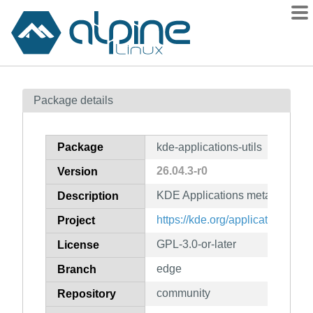
Packages
Package details
Contents
Flagged
Package
kde-applications-utils
How to flag
26.04.3-r0
Version
wiki
KDE Applications meta packag
mirrors
Description
gitlab
https://kde.org/applications/
Project
git
GPL-3.0-or-later
License
edge
Branch
community
Repository