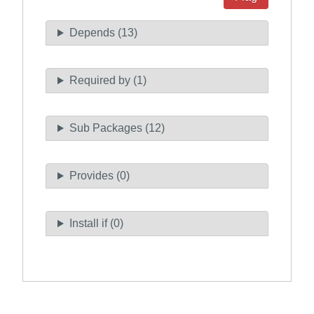
Depends (13)
Required by (1)
Sub Packages (12)
Provides (0)
Install if (0)