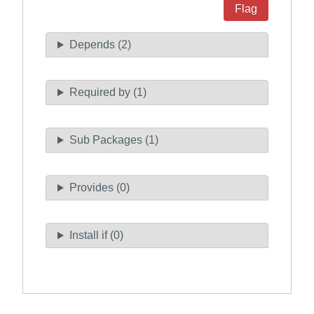
Flag
Depends (2)
Required by (1)
Sub Packages (1)
Provides (0)
Install if (0)