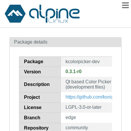
Packages
Package details
Contents
Flagged
Package
kcolorpicker-dev
How to flag
0.3.1-r0
Version
wiki
Qt based Color Picker with po
mirrors
Description
(development files)
gitlab
https://github.com/ksnip/kColor
Project
git
LGPL-3.0-or-later
License
edge
Branch
community
Repository