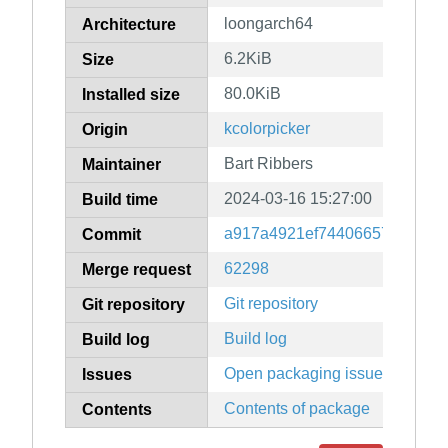
loongarch64
Architecture
6.2KiB
Size
80.0KiB
Installed size
kcolorpicker
Origin
Bart Ribbers
Maintainer
2024-03-16 15:27:00
Build time
a917a4921ef74406657fa9b5fd
Commit
62298
Merge request
Git repository
Git repository
Build log
Build log
Open packaging issues
Issues
Contents of package
Contents