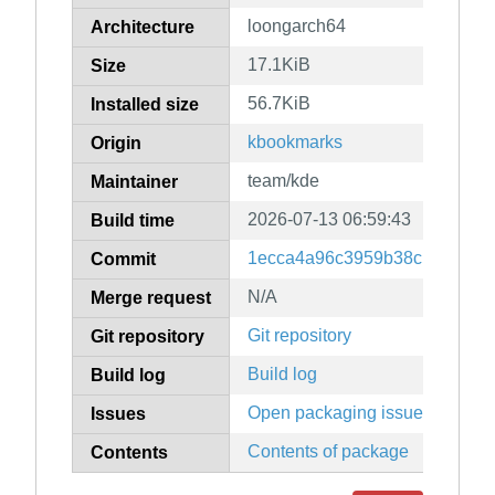
loongarch64
Architecture
17.1KiB
Size
56.7KiB
Installed size
kbookmarks
Origin
team/kde
Maintainer
2026-07-13 06:59:43
Build time
1ecca4a96c3959b38c139ac4ff
Commit
N/A
Merge request
Git repository
Git repository
Build log
Build log
Open packaging issues
Issues
Contents of package
Contents