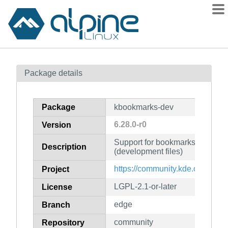
Packages
Package details
Contents
Flagged
Package
kbookmarks-dev
How to flag
6.28.0-r0
Version
wiki
Support for bookmarks and the
mirrors
Description
(development files)
gitlab
https://community.kde.org/Fra
Project
git
LGPL-2.1-or-later
License
edge
Branch
community
Repository