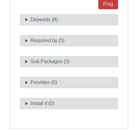
Flag
Depends (8)
Required by (5)
Sub Packages (3)
Provides (0)
Install if (0)