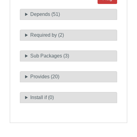
Depends (51)
Required by (2)
Sub Packages (3)
Provides (20)
Install if (0)