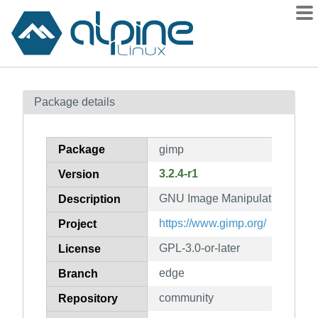
Packages
Package details
Contents
Flagged
Package
gimp
How to flag
3.2.4-r1
Version
wiki
GNU Image Manipulation Prog
mirrors
Description
gitlab
https://www.gimp.org/
Project
git
GPL-3.0-or-later
License
edge
Branch
community
Repository