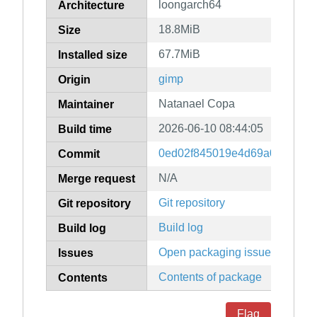
loongarch64
Architecture
18.8MiB
Size
67.7MiB
Installed size
gimp
Origin
Natanael Copa
Maintainer
2026-06-10 08:44:05
Build time
0ed02f845019e4d69a0360588
Commit
N/A
Merge request
Git repository
Git repository
Build log
Build log
Open packaging issues
Issues
Contents of package
Contents
Flag