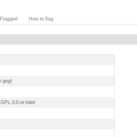
Flagged
How to flag
e gegl
GPL-3.0-or-later