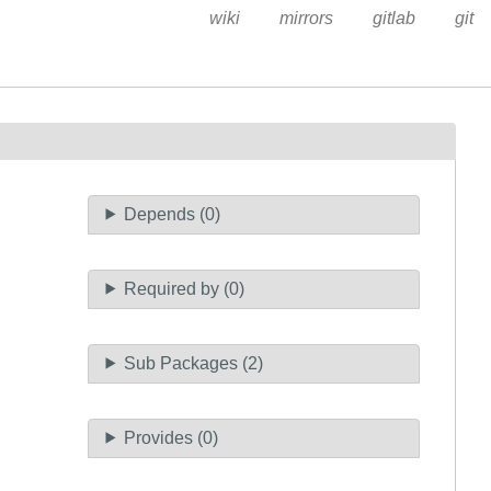
wiki
mirrors
gitlab
git
Depends (0)
Required by (0)
Sub Packages (2)
Provides (0)