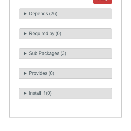
Depends (26)
Required by (0)
Sub Packages (3)
Provides (0)
Install if (0)