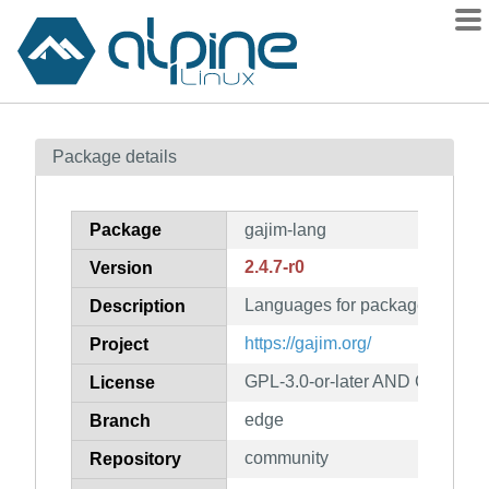
Packages
Package details
Contents
Flagged
Package
gajim-lang
How to flag
2.4.7-r0
Version
wiki
Languages for package gajim
mirrors
Description
gitlab
https://gajim.org/
Project
git
GPL-3.0-or-later AND GPL-2.0-o
License
edge
Branch
community
Repository