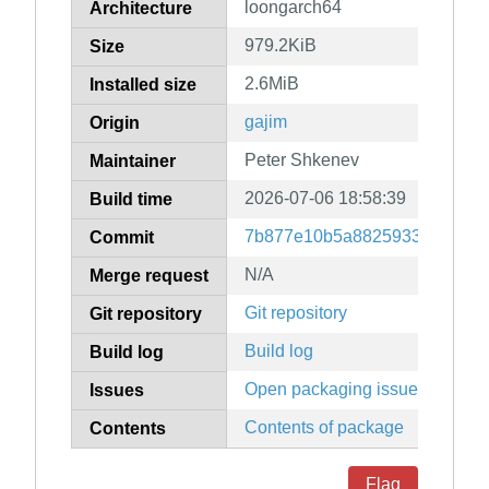
loongarch64
Architecture
979.2KiB
Size
2.6MiB
Installed size
gajim
Origin
Peter Shkenev
Maintainer
2026-07-06 18:58:39
Build time
7b877e10b5a8825933262559e
Commit
N/A
Merge request
Git repository
Git repository
Build log
Build log
Open packaging issues
Issues
Contents of package
Contents
Flag