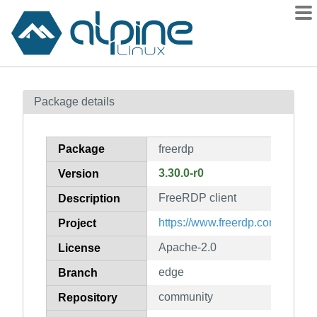
Packages
Package details
Contents
Flagged
Package
freerdp
How to flag
3.30.0-r0
Version
wiki
FreeRDP client
mirrors
Description
gitlab
https://www.freerdp.com/
Project
git
Apache-2.0
License
edge
Branch
community
Repository