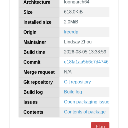
loongarch64
Architecture
618.0KiB
Size
2.0MiB
Installed size
freerdp
Origin
Lindsay Zhou
Maintainer
2026-08-05 13:38:59
Build time
e18fa1aa5b6c7d47467db213a
Commit
N/A
Merge request
Git repository
Git repository
Build log
Build log
Open packaging issues
Issues
Contents of package
Contents
Flag