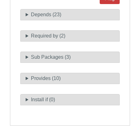
Depends (23)
Required by (2)
Sub Packages (3)
Provides (10)
Install if (0)