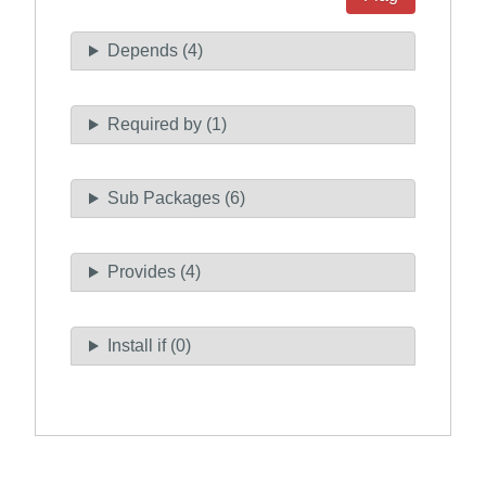
Depends (4)
Required by (1)
Sub Packages (6)
Provides (4)
Install if (0)