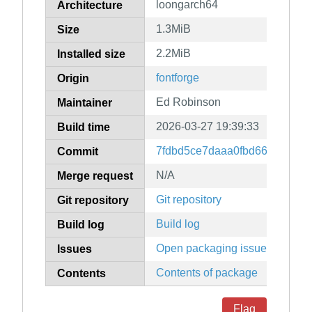
loongarch64
Architecture
1.3MiB
Size
2.2MiB
Installed size
fontforge
Origin
Ed Robinson
Maintainer
2026-03-27 19:39:33
Build time
7fdbd5ce7daaa0fbd664ba10f9
Commit
N/A
Merge request
Git repository
Git repository
Build log
Build log
Open packaging issues
Issues
Contents of package
Contents
Flag