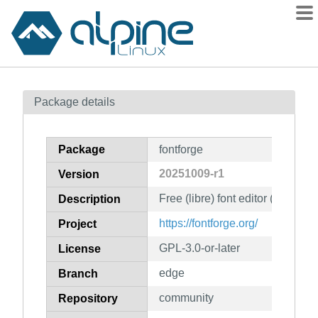
Packages
Package details
Contents
Flagged
Package
fontforge
How to flag
20251009-r1
Version
wiki
Free (libre) font editor (CLI tools
mirrors
Description
gitlab
https://fontforge.org/
Project
git
GPL-3.0-or-later
License
edge
Branch
community
Repository