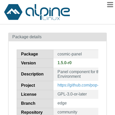
Packages
Package details
Contents
Flagged
Package
cosmic-panel
How to flag
1.5.0-r0
Version
wiki
Panel component for the COSM
mirrors
Description
Environment
gitlab
https://github.com/pop-os/cosm
Project
git
GPL-3.0-or-later
License
edge
Branch
community
Repository