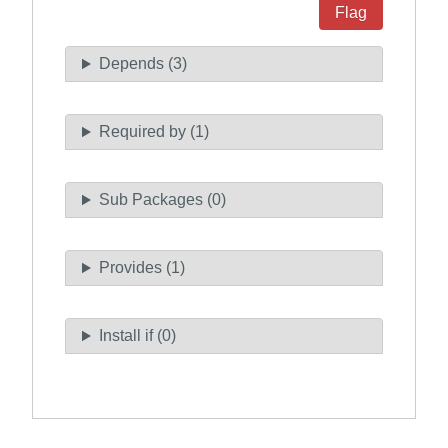
Flag
Depends (3)
Required by (1)
Sub Packages (0)
Provides (1)
Install if (0)