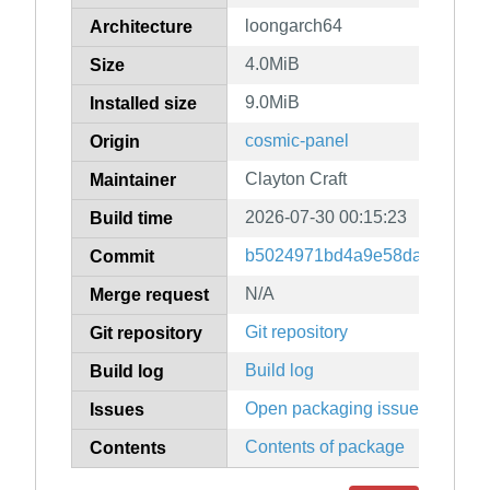
loongarch64
Architecture
4.0MiB
Size
9.0MiB
Installed size
cosmic-panel
Origin
Clayton Craft
Maintainer
2026-07-30 00:15:23
Build time
b5024971bd4a9e58da9e5df74
Commit
N/A
Merge request
Git repository
Git repository
Build log
Build log
Open packaging issues
Issues
Contents of package
Contents