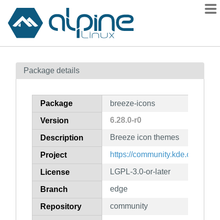
Packages
Package details
Contents
Flagged
Package
breeze-icons
How to flag
6.28.0-r0
Version
wiki
Breeze icon themes
mirrors
Description
gitlab
https://community.kde.org/Fra
Project
git
LGPL-3.0-or-later
License
edge
Branch
community
Repository