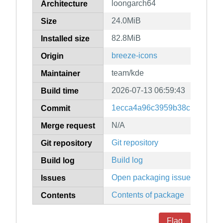
loongarch64
Architecture
24.0MiB
Size
82.8MiB
Installed size
breeze-icons
Origin
team/kde
Maintainer
2026-07-13 06:59:43
Build time
1ecca4a96c3959b38c139ac4ff
Commit
N/A
Merge request
Git repository
Git repository
Build log
Build log
Open packaging issues
Issues
Contents of package
Contents
Flag