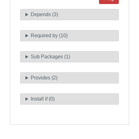
Depends (3)
Required by (10)
Sub Packages (1)
Provides (2)
Install if (0)