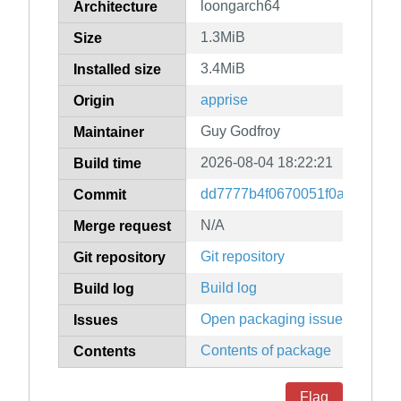
loongarch64
Architecture
1.3MiB
Size
3.4MiB
Installed size
apprise
Origin
Guy Godfroy
Maintainer
2026-08-04 18:22:21
Build time
dd7777b4f0670051f0aa661bf
Commit
N/A
Merge request
Git repository
Git repository
Build log
Build log
Open packaging issues
Issues
Contents of package
Contents
Flag