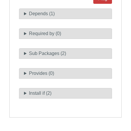
Depends (1)
Required by (0)
Sub Packages (2)
Provides (0)
Install if (2)