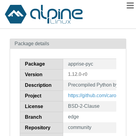
Packages
Package details
Contents
Flagged
Package
apprise-pyc
How to flag
1.12.0-r0
Version
wiki
Precompiled Python bytecode f
mirrors
Description
gitlab
https://github.com/caronc/appri
Project
git
BSD-2-Clause
License
edge
Branch
community
Repository