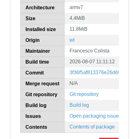
armv7
Architecture
4.4MiB
Size
11.8MiB
Installed size
wt
Origin
Francesco Colista
Maintainer
2026-08-07 11:11:12
Build time
3f36f5af813376e26d694df56b
Commit
N/A
Merge request
Git repository
Git repository
Build log
Build log
Open packaging issues
Issues
Contents of package
Contents