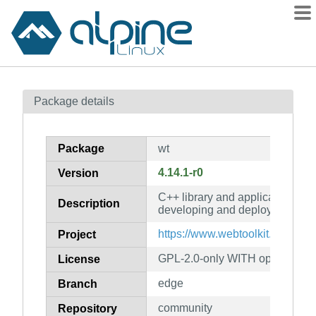
Packages
Package details
Contents
Flagged
Package
wt
How to flag
4.14.1-r0
Version
wiki
C++ library and application serv
mirrors
Description
developing and deploying web 
gitlab
https://www.webtoolkit.eu/
Project
git
GPL-2.0-only WITH openssl-ex
License
edge
Branch
community
Repository