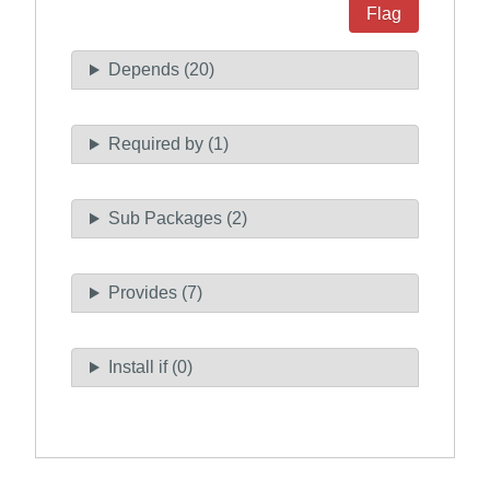
Flag
Depends (20)
Required by (1)
Sub Packages (2)
Provides (7)
Install if (0)