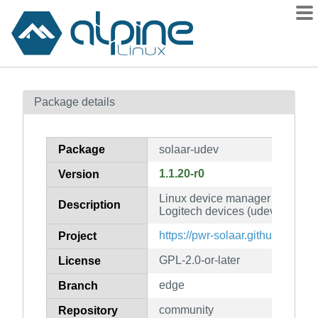
Packages
Package details
Contents
Flagged
Package
solaar-udev
How to flag
1.1.20-r0
Version
wiki
Linux device manager for a wid
mirrors
Description
Logitech devices (udev rules)
gitlab
https://pwr-solaar.github.io/Sola
Project
git
GPL-2.0-or-later
License
edge
Branch
community
Repository