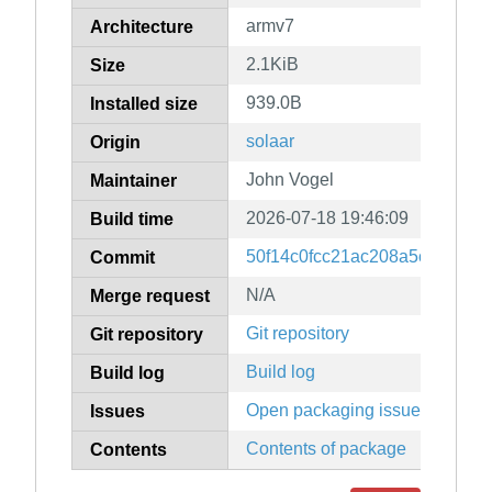
armv7
Architecture
2.1KiB
Size
939.0B
Installed size
solaar
Origin
John Vogel
Maintainer
2026-07-18 19:46:09
Build time
50f14c0fcc21ac208a5c281e4e
Commit
N/A
Merge request
Git repository
Git repository
Build log
Build log
Open packaging issues
Issues
Contents of package
Contents