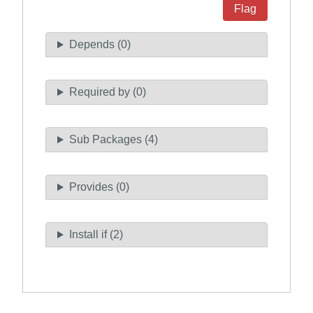
Flag
Depends (0)
Required by (0)
Sub Packages (4)
Provides (0)
Install if (2)