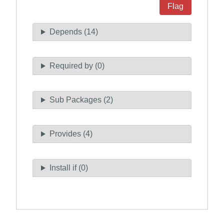
Flag
Depends (14)
Required by (0)
Sub Packages (2)
Provides (4)
Install if (0)