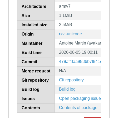
armv7
Architecture
1.1MiB
Size
2.5MiB
Installed size
rxvt-unicode
Origin
Antoine Martin (ayakael)
Maintainer
2026-08-05 19:00:11
Build time
479af4faa9836b7f841e50b772
Commit
N/A
Merge request
Git repository
Git repository
Build log
Build log
Open packaging issues
Issues
Contents of package
Contents