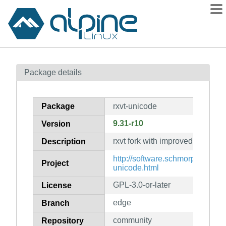
Packages
Package details
Contents
Flagged
Package
rxvt-unicode
How to flag
9.31-r10
Version
wiki
rxvt fork with improved unicode
mirrors
Description
gitlab
http://software.schmorp.de/pkg/r
Project
unicode.html
git
GPL-3.0-or-later
License
edge
Branch
community
Repository