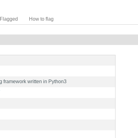
Flagged
How to flag
 framework written in Python3