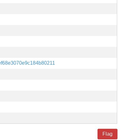
f68e3070e9c184b80211
Flag