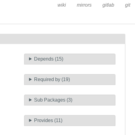
wiki
mirrors
gitlab
git
Depends (15)
Required by (19)
Sub Packages (3)
Provides (11)