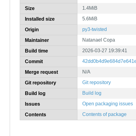
1.4MiB
Size
5.6MiB
Installed size
py3-twisted
Origin
Natanael Copa
Maintainer
2026-03-27 19:39:41
Build time
42dd0b4d9e684d7e641e
Commit
N/A
Merge request
Git repository
Git repository
Build log
Build log
Open packaging issues
Issues
Contents of package
Contents