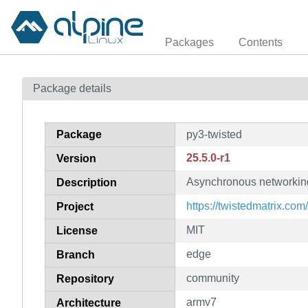
Packages
Contents
Package details
Package
py3-twisted
25.5.0-r1
Version
Asynchronous networking
Description
https://twistedmatrix.com/
Project
MIT
License
edge
Branch
community
Repository
armv7
Architecture