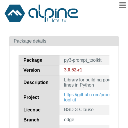
Packages
Package details
Contents
Flagged
Package
py3-prompt_toolkit
How to flag
3.0.52-r1
Version
wiki
Library for building powerful i
mirrors
Description
lines in Python
gitlab
https://github.com/prompt-toolki
Project
git
toolkit
BSD-3-Clause
License
edge
Branch