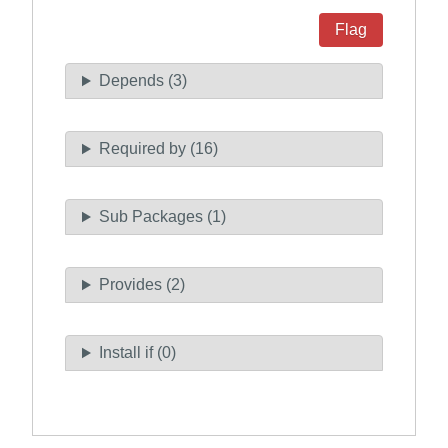
Flag
Depends (3)
Required by (16)
Sub Packages (1)
Provides (2)
Install if (0)