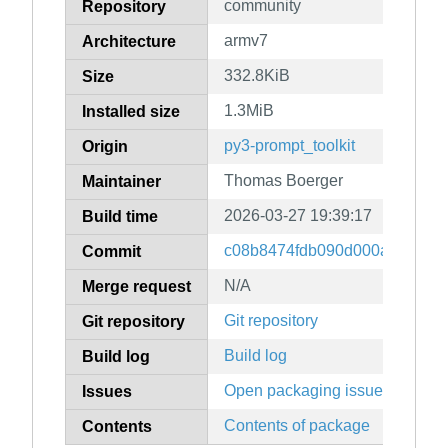
community
Repository
armv7
Architecture
332.8KiB
Size
1.3MiB
Installed size
py3-prompt_toolkit
Origin
Thomas Boerger
Maintainer
2026-03-27 19:39:17
Build time
c08b8474fdb090d000ac7ebbc
Commit
N/A
Merge request
Git repository
Git repository
Build log
Build log
Open packaging issues
Issues
Contents of package
Contents