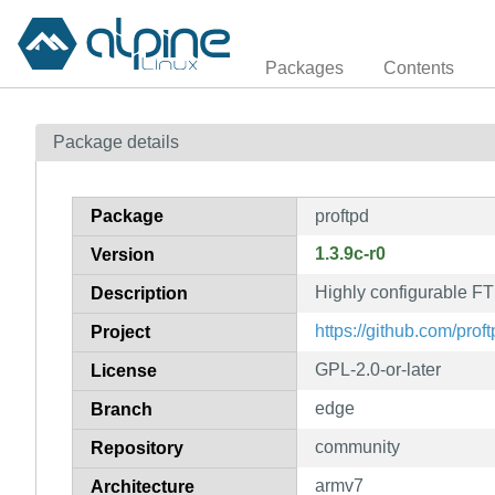
Packages
Contents
Package details
Package
proftpd
1.3.9c-r0
Version
Highly configurable FT
Description
https://github.com/proft
Project
GPL-2.0-or-later
License
edge
Branch
community
Repository
armv7
Architecture