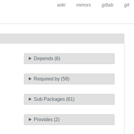
wiki
mirrors
gitlab
git
Depends (6)
Required by (58)
Sub Packages (61)
Provides (2)