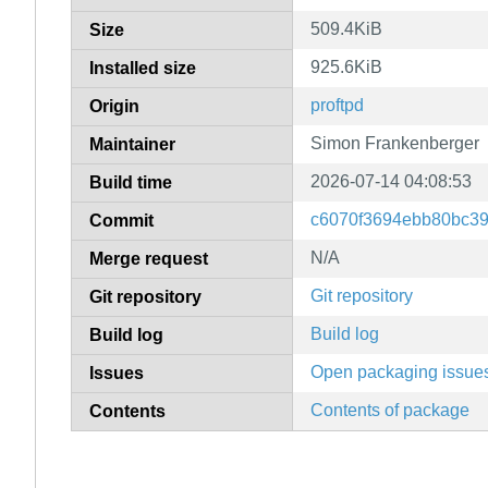
509.4KiB
Size
925.6KiB
Installed size
proftpd
Origin
Simon Frankenberger
Maintainer
2026-07-14 04:08:53
Build time
c6070f3694ebb80bc3
Commit
N/A
Merge request
Git repository
Git repository
Build log
Build log
Open packaging issue
Issues
Contents of package
Contents