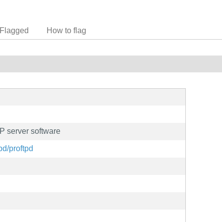
Flagged
How to flag
P server software
pd/proftpd