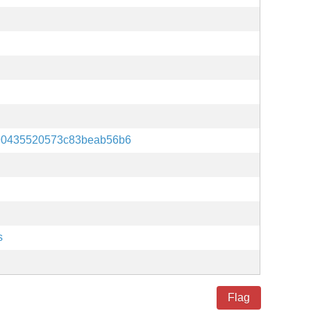
90435520573c83beab56b6
s
Flag