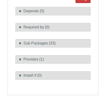
Depends (5)
Required by (0)
Sub Packages (33)
Provides (1)
Install if (0)