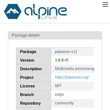
Packages
Package details
Contents
Flagged
Package
pipewire-x11
How to flag
1.6.8-r5
Version
wiki
Multimedia processing graphs
mirrors
Description
gitlab
https://pipewire.org/
Project
git
MIT
License
edge
Branch
community
Repository