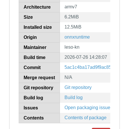
armv7
Architecture
6.2MiB
Size
12.5MiB
Installed size
onnxruntime
Origin
leso-kn
Maintainer
2026-07-26 14:28:07
Build time
5ac1c4ba17ad9f9ac8585f16ce
Commit
N/A
Merge request
Git repository
Git repository
Build log
Build log
Open packaging issues
Issues
Contents of package
Contents