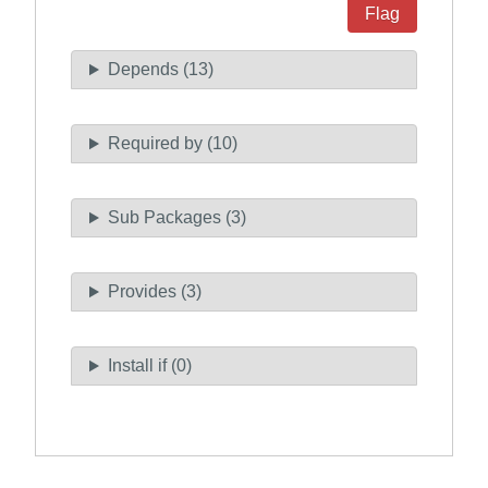
Flag
Depends (13)
Required by (10)
Sub Packages (3)
Provides (3)
Install if (0)