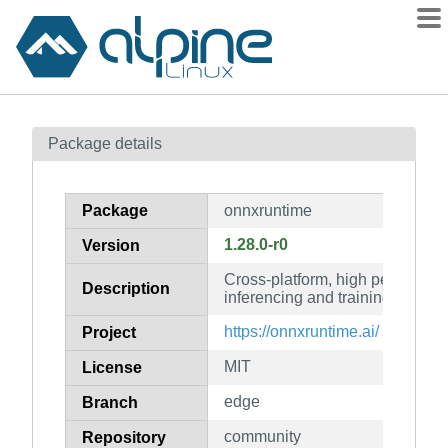
Packages
Package details
Contents
Flagged
Package
onnxruntime
How to flag
1.28.0-r0
Version
wiki
Cross-platform, high performa
mirrors
Description
inferencing and training acceler
gitlab
https://onnxruntime.ai/
Project
git
MIT
License
edge
Branch
community
Repository