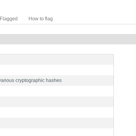
Flagged
How to flag
h various cryptographic hashes