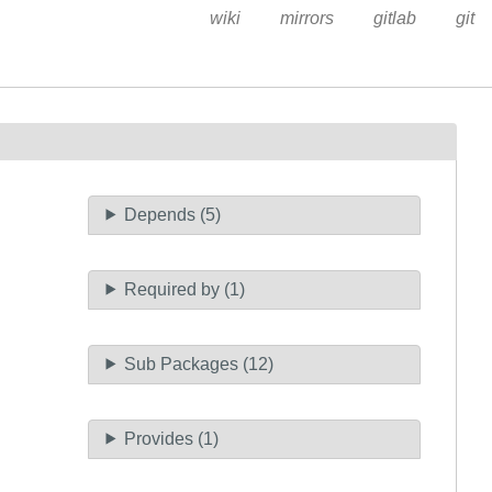
wiki
mirrors
gitlab
git
Depends (5)
Required by (1)
Sub Packages (12)
Provides (1)