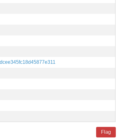
dcee345fc18d45877e311
Flag