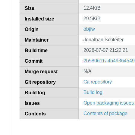
12.4KiB
Size
29.5KiB
Installed size
objfw
Origin
Jonathan Schleifer
Maintainer
2026-07-07 21:22:21
Build time
2b580611a4b49364549
Commit
N/A
Merge request
Git repository
Git repository
Build log
Build log
Open packaging issues
Issues
Contents of package
Contents