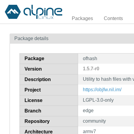
Packages
Contents
Package details
Package
ofhash
1.5.7-r0
Version
Utility to hash files wit
Description
https://objfw.nil.im/
Project
LGPL-3.0-only
License
edge
Branch
community
Repository
armv7
Architecture