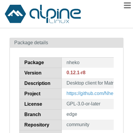
Packages
Package details
Contents
Flagged
Package
nheko
How to flag
0.12.1-r8
Version
wiki
Desktop client for Matrix using
mirrors
Description
gitlab
https://github.com/Nheko-Rebo
Project
git
GPL-3.0-or-later
License
edge
Branch
community
Repository