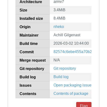
armv7
Architecture
3.4MiB
Size
8.4MiB
Installed size
nheko
Origin
Achill Gilgenast
Maintainer
2026-03-02 10:44:00
Build time
82574c6ebe455a70b2af0b245
Commit
N/A
Merge request
Git repository
Git repository
Build log
Build log
Open packaging issues
Issues
Contents of package
Contents
Flag