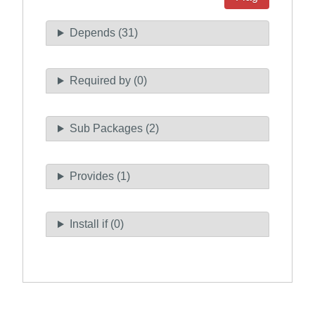
Depends (31)
Required by (0)
Sub Packages (2)
Provides (1)
Install if (0)