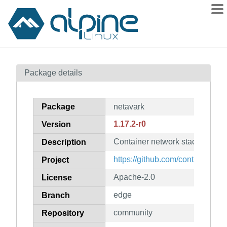
Packages
Package details
Contents
Flagged
Package
netavark
How to flag
1.17.2-r0
Version
wiki
Container network stack
mirrors
Description
gitlab
https://github.com/containers/n
Project
git
Apache-2.0
License
edge
Branch
community
Repository