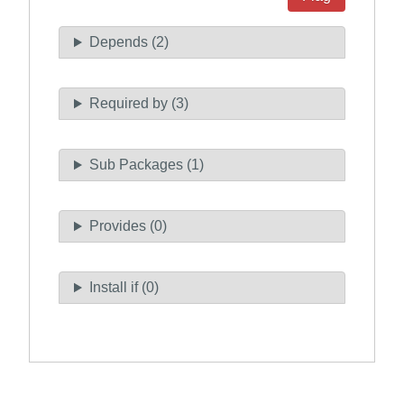
Depends (2)
Required by (3)
Sub Packages (1)
Provides (0)
Install if (0)