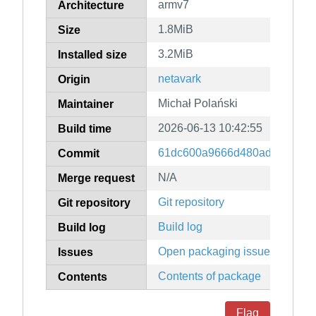
armv7
Architecture
1.8MiB
Size
3.2MiB
Installed size
netavark
Origin
Michał Polański
Maintainer
2026-06-13 10:42:55
Build time
61dc600a9666d480ad90a02a
Commit
N/A
Merge request
Git repository
Git repository
Build log
Build log
Open packaging issues
Issues
Contents of package
Contents
Flag